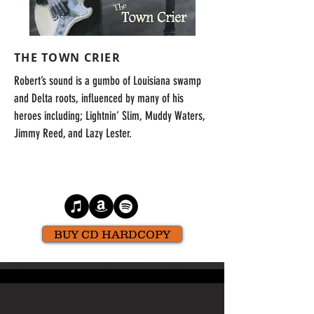
THE TOWN CRIER
Robert’s sound is a gumbo of Louisiana swamp
and Delta roots, influenced by many of his
heroes including; Lightnin’ Slim, Muddy Waters,
Jimmy Reed, and Lazy Lester.
BUY CD HARDCOPY