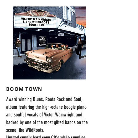
BOOM TOWN
Award winning Blues, Roots Rock and Soul,
album featuring the high-octane boogie piano
and soulful vocals of Victor Wainwright and
backed by one of the most gifted bands on the
scene: the WildRoots.
Limited supply hard copy CD's while supplies