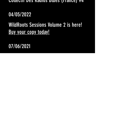
Collectif Des Radios Blues (France) #4
04/05/2022
WildRoots Sessions Volume 2 is here!
Buy your copy today!
07/06/2021
The WildRoots are honored to have been
nominated for Blues Blast Magazines "Blue
Band of the Year". Thanks for your vote and
support, ends 08/06/2021!
https://www.bluesblastmagazine.com/vote/
05/10/2021
WildRoots Sessions Volume 1 - 3 months on the Living Blues Chart
#18
04/01/2021
Living Blues Magazine Radio Airplay Chart (March) #10
Americana Highways picks "Our Last Goodbye" as song of the