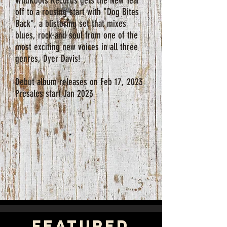
WildRoots Records gets the New Year
off to a rousing start with "Dog Bites
Back", a blistering set that mixes
blues, rock and soul from one of the
most exciting new voices in all three
genres, Dyer Davis!
Debut album releases on Feb 17, 2023
Presales start Jan 2023
featured