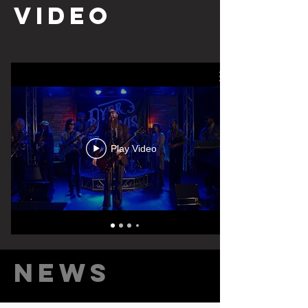
video
Play Video
News