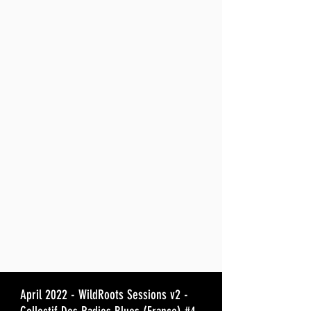
April 2022 - WildRoots Sessions v2 -