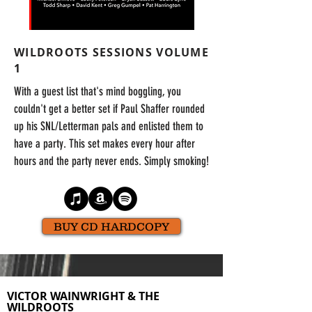
WILDROOTS SESSIONS VOLUME
1
With a guest list that's mind boggling, you
couldn't get a better set if Paul Shaffer rounded
up his SNL/Letterman pals and enlisted them to
have a party. This set makes every hour after
hours and the party never ends. Simply smoking!
BUY CD HARDCOPY
VICTOR WAINWRIGHT & THE
WILDROOTS