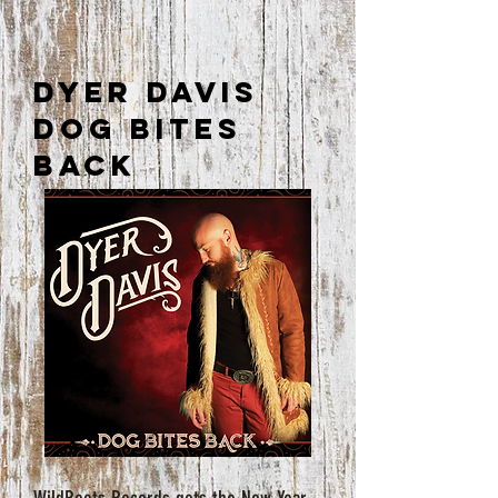
Dyer Davis
Dog Bites
Back