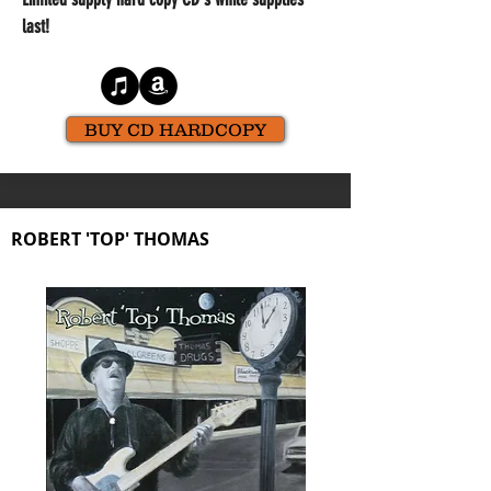
last!
BUY CD HARDCOPY
ROBERT 'TOP' THOMAS