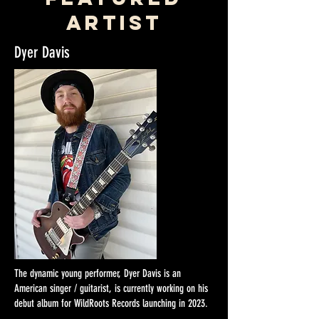
artist
Dyer Davis
The dynamic young performer, Dyer Davis is an
American singer / guitarist, is currently working on his
debut album for WildRoots Records launching in 2023.