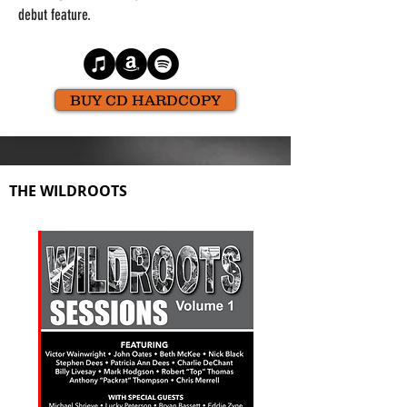
debut feature.
BUY CD HARDCOPY
THE WILDROOTS