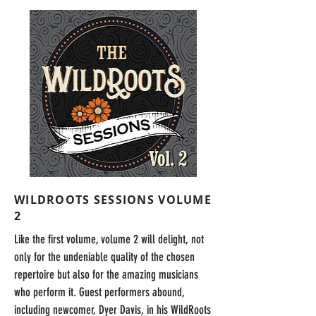
WILDROOTS SESSIONS VOLUME
2
Like the first volume, volume 2 will delight, not
only for the undeniable quality of the chosen
repertoire but also for the amazing musicians
who perform it. Guest performers abound,
including newcomer, Dyer Davis, in his WildRoots