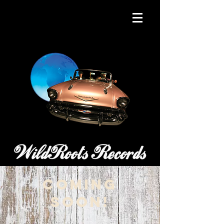
coming
soon!