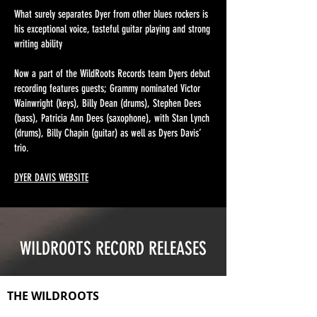
What surely separates Dyer from other blues rockers is
his exceptional voice, tasteful guitar playing and strong
writing ability
Now a part of the WildRoots Records team Dyers debut
recording features guests; Grammy nominated Victor
Wainwright (keys), Billy Dean (drums), Stephen Dees
(bass), Patricia Ann Dees (saxophone), with Stan Lynch
(drums), Billy Chapin (guitar) as well as Dyers Davis’
trio.
DYER DAVIS WEBSITE
WILDROOTS RECORD RELEASES
THE WILDROOTS