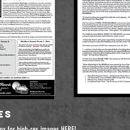
es
box for high-res images
HERE
!