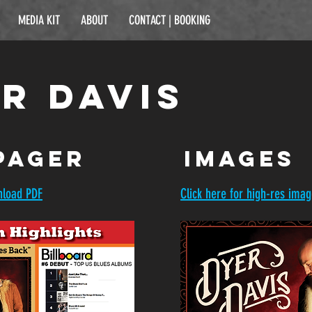
MEDIA KIT
ABOUT
CONTACT | BOOKING
r Davis
pager
images
nload PDF
Click here for high-res ima