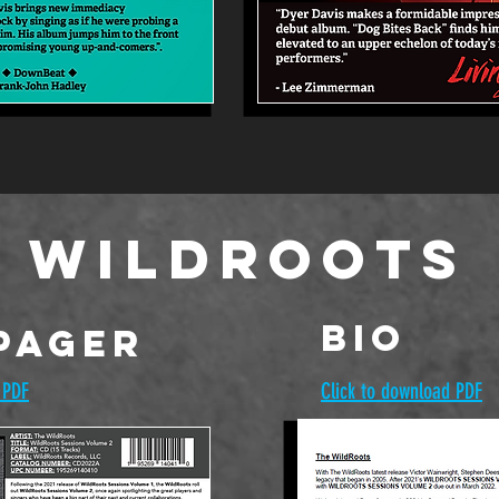
 WildRoots
BIO
Pager
 PDF
Click to download PDF