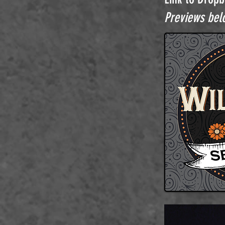
Previews belo