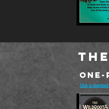
The
One-
Click to download