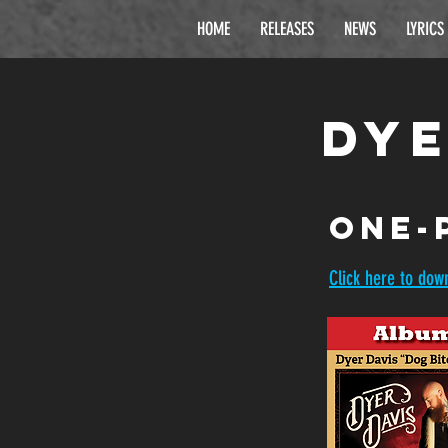
HOME
RELEASES
NEWS
LYRICS
Dye
one-
Click here to dow