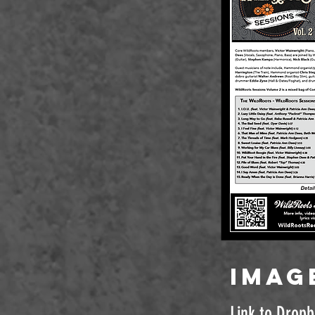
imag
Link to Drop