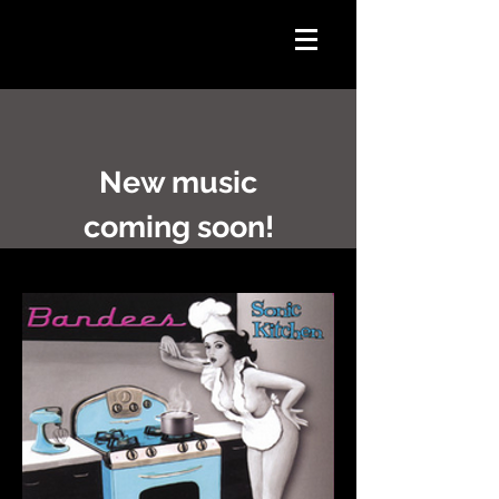
New music
coming soon!