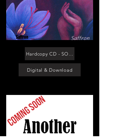
Saffron
Hardcopy CD - SOLD OUT
Digital & Download