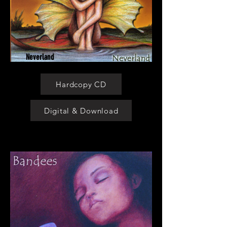
Neverland
Hardcopy CD
Digital & Download