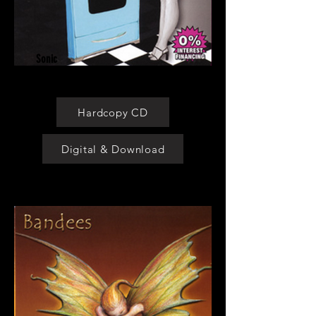
Sonic
Kitchen
Hardcopy CD
Digital & Download