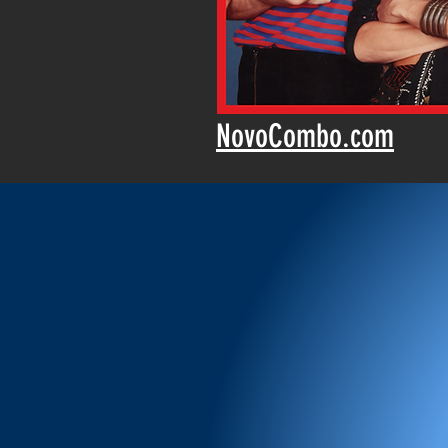
NovoCombo.com