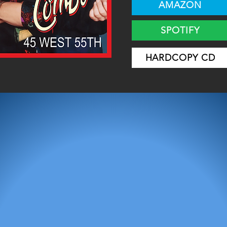
AMAZON
SPOTIFY
HARDCOPY CD