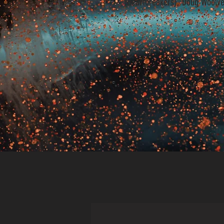
(Heartbreakers), Doug Woolve