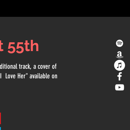
t 55th
itional track, a cover of
I Love Her" available on