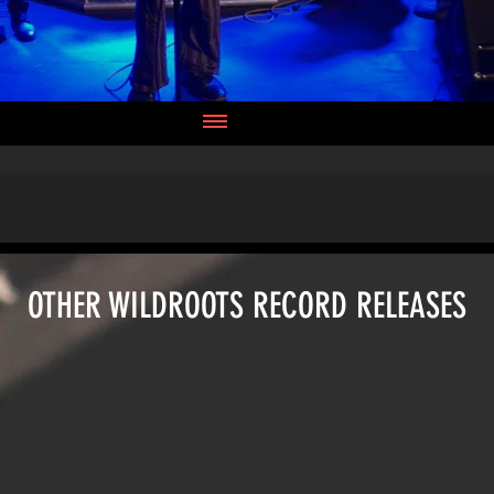
OTHER WILDROOTS RECORD RELEASES