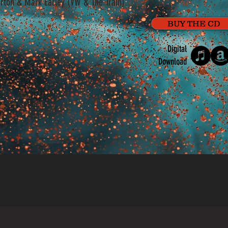
rton & Mark Earley (VW & The Train).
BUY THE CD
Digital
Download