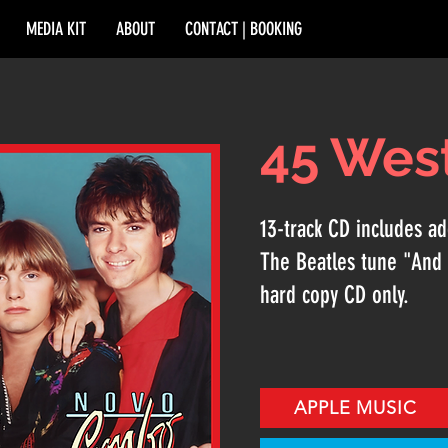
MEDIA KIT
ABOUT
CONTACT | BOOKING
45 Wes
13-track CD includes add
The Beatles tune "And 
hard copy CD only.
APPLE MUSIC