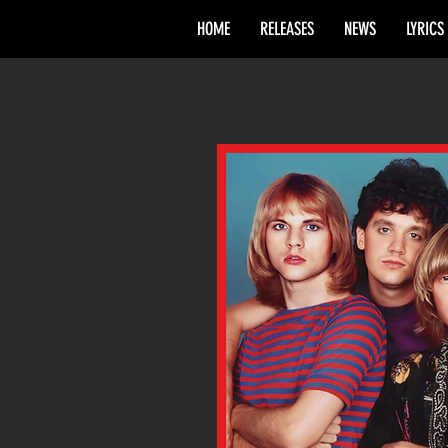
HOME
RELEASES
NEWS
LYRICS