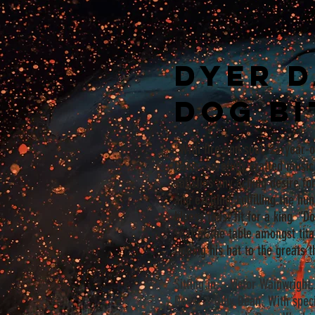
Dyer D
Dog Bi
“With fire and soul, 23-year-o
Davis’ carefully crafted mus
satisfies any aching desire for
and exciting. Fulfilling the hu
bluesy feast fit for a king. “D
seat at the table amongst tit
tipping his hat to the greats 
Sitting in... Victor Wainwrigh
Dees, & Billy Dean. With spec