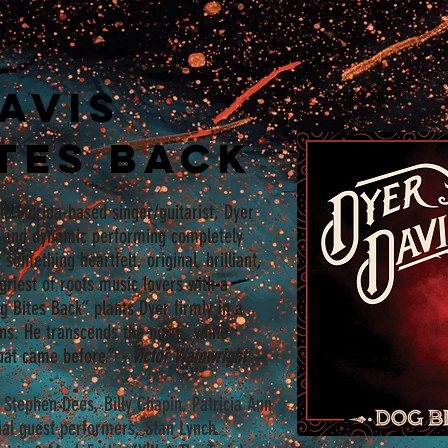
avis
tes Back
ld Florida-based singer/guitarist, Dyer
ic and dynamic performing completely
 something heartfelt, original, brilliant,
ngriest of roots music lovers with a
og Bites Back” plants Dyer firmly in a
ans. He transcends the norm, while
that came before.”
- Victor Wainwright
t, Stephen Dees, Billy Chapin, Patricia Ann
ial guest performers, Stan Lynch